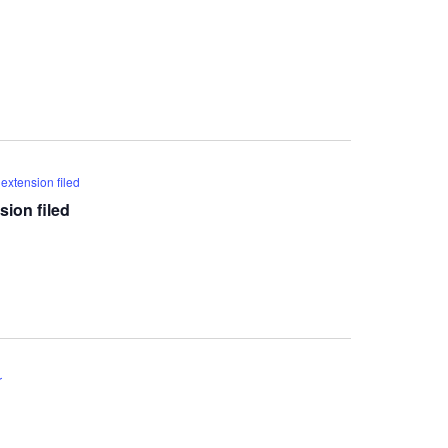
extension filed
ion filed
r