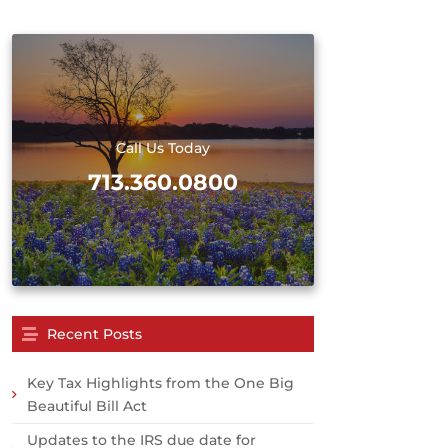
Call Us Today
713.360.0800
Recent Posts
Key Tax Highlights from the One Big
Beautiful Bill Act
Updates to the IRS due date for