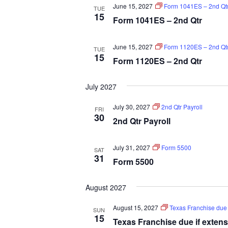
June 15, 2027
Form 1041ES – 2nd Qt
TUE
15
Form 1041ES – 2nd Qtr
June 15, 2027
Form 1120ES – 2nd Qt
TUE
15
Form 1120ES – 2nd Qtr
July 2027
July 30, 2027
2nd Qtr Payroll
FRI
30
2nd Qtr Payroll
July 31, 2027
Form 5500
SAT
31
Form 5500
August 2027
August 15, 2027
Texas Franchise due i
SUN
15
Texas Franchise due if extens