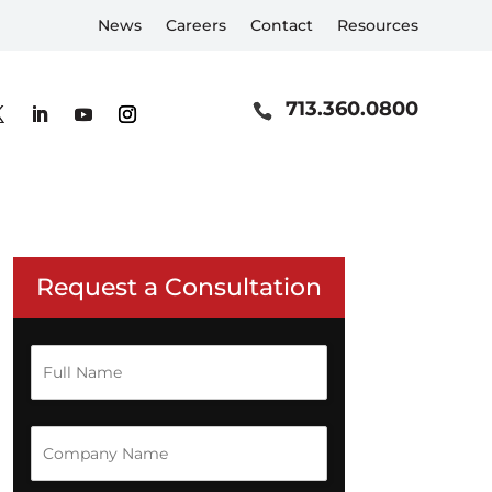
News
Careers
Contact
Resources
713.360.0800
Request a Consultation
F
u
l
on
l
N
C
n
a
o
m
m
e
p