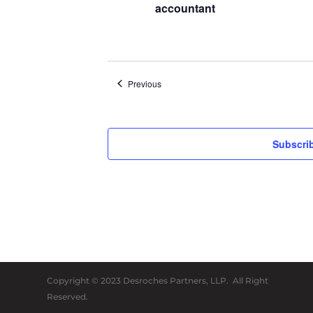
accountant
Events
Previous
Subscrib
Copyright © 2023 Desroches Partners, LLP. All Right
Reserved.