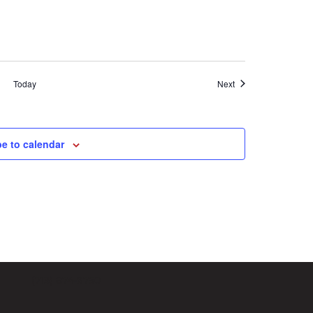
Events
Today
Next
e to calendar
(713) 874-9750