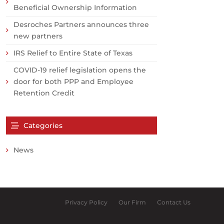
Beneficial Ownership Information
Desroches Partners announces three
new partners
IRS Relief to Entire State of Texas
COVID-19 relief legislation opens the
door for both PPP and Employee
Retention Credit
Categories
News
Privacy Policy
Our Firm
Contact Us