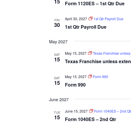
15
Form 1120ES – 1st Qtr Due
April 30, 2027
1st Qtr Payroll Due
FRI
30
1st Qtr Payroll Due
May 2027
May 15, 2027
Texas Franchise unless 
SAT
15
Texas Franchise unless extens
May 15, 2027
Form 990
SAT
15
Form 990
June 2027
June 15, 2027
Form 1040ES – 2nd Qt
TUE
15
Form 1040ES – 2nd Qtr