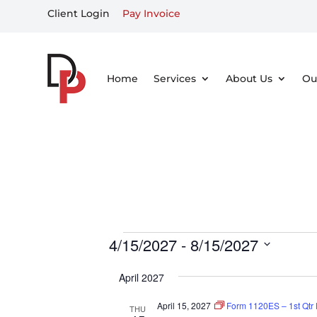
Client Login
Pay Invoice
Home
Services
About Us
Ou
Events
4/15/2027
 - 
8/15/2027
Select
April 2027
date.
April 15, 2027
Form 1120ES – 1st Qtr
THU