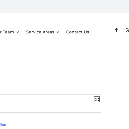
r Team
Service Areas
Contact Us
Views
Event
List
Views
Navigati
Navigatio
 Due