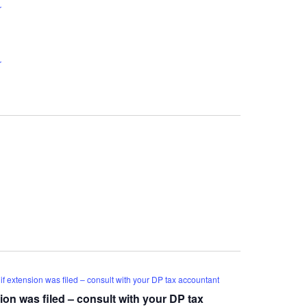
r
r
f extension was filed – consult with your DP tax accountant
ion was filed – consult with your DP tax