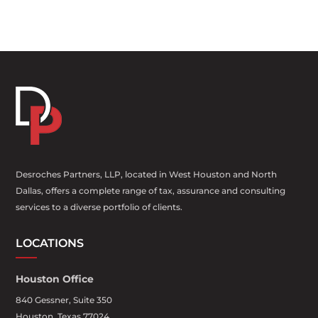
Desroches Partners, LLP, located in West Houston and North
Dallas, offers a complete range of tax, assurance and consulting
services to a diverse portfolio of clients.
LOCATIONS
Houston Office
840 Gessner, Suite 350
Houston, Texas 77024