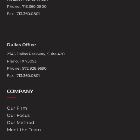
Phone :
713.360.0800
Fax : 713.360.0801
Dallas Office
2745 Dallas Parkway, Suite 420
Plano, TX 75093
Phone : 972.928.9690
Fax : 713.360.0801
COMPANY
Our Firm
Our Focus
Our Method
Meet the Team