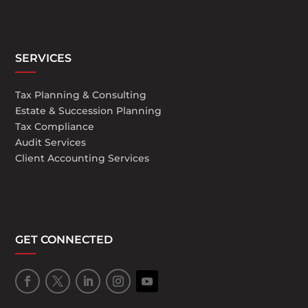
SERVICES
Tax Planning & Consulting
Estate & Succession Planning
Tax Compliance
Audit Services
Client Accounting Services
GET CONNECTED