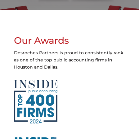
Our Awards
Desroches Partners is proud to consistently rank
as one of the top public accounting firms in
Houston and Dallas.