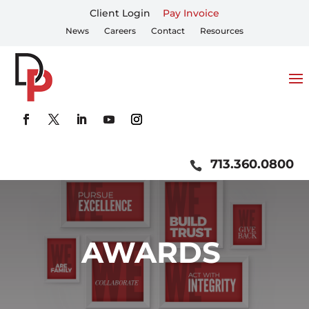
Client Login
Pay Invoice
News
Careers
Contact
Resources
713.360.0800
AWARDS