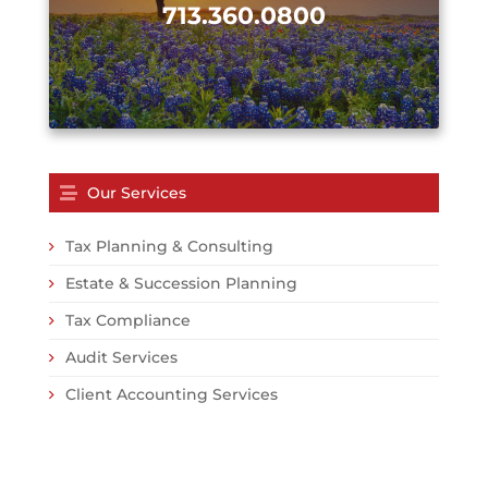
713.360.0800
Our Services
Tax Planning & Consulting
Estate & Succession Planning
Tax Compliance
Audit Services
Client Accounting Services