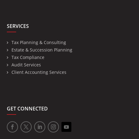
SERVICES
Tax Planning & Consulting
Estate & Succession Planning
Tax Compliance
Audit Services
Client Accounting Services
GET CONNECTED