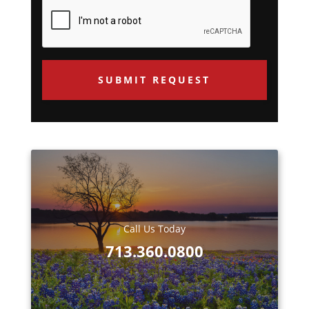
about
e
us?
q
*
u
e
s
t
e
d
Call Us Today
713.360.0800