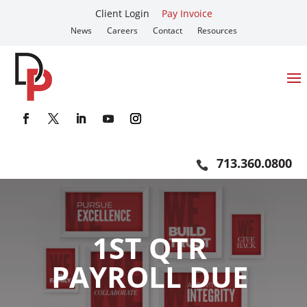
Client Login
Pay Invoice
News
Careers
Contact
Resources
713.360.0800
1ST QTR
PAYROLL DUE