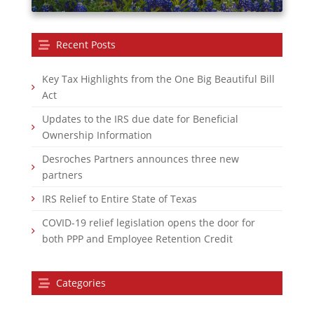
Recent Posts
Key Tax Highlights from the One Big Beautiful Bill
Act
Updates to the IRS due date for Beneficial
Ownership Information
Desroches Partners announces three new
partners
IRS Relief to Entire State of Texas
COVID-19 relief legislation opens the door for
both PPP and Employee Retention Credit
Categories