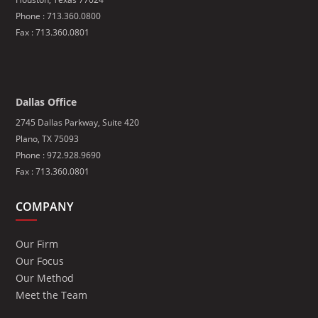
Phone :
713.360.0800
Fax : 713.360.0801
Dallas Office
2745 Dallas Parkway, Suite 420
Plano, TX 75093
Phone : 972.928.9690
Fax : 713.360.0801
COMPANY
Our Firm
Our Focus
Our Method
Meet the Team