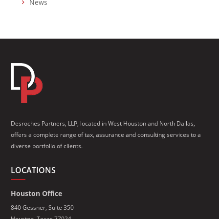
News
Desroches Partners, LLP, located in West Houston and North Dallas,
offers a complete range of tax, assurance and consulting services to a
diverse portfolio of clients.
LOCATIONS
Houston Office
840 Gessner, Suite 350
Houston, Texas 77024