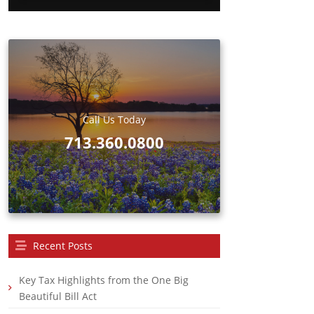
d
Call Us Today
713.360.0800
Recent Posts
Key Tax Highlights from the One Big
Beautiful Bill Act