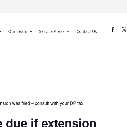
Our Team
Service Areas
Contact Us
nsion was filed – consult with your DP tax
 due if extension