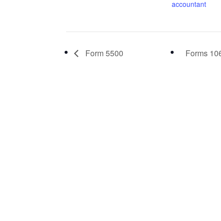
accountant
Form 5500
Forms 106