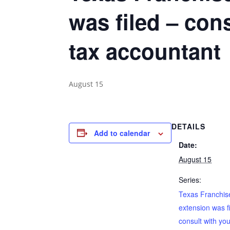
was filed – con
tax accountant
August 15
DETAILS
Add to calendar
Date:
August 15
Series:
Texas Franchise
extension was f
consult with yo