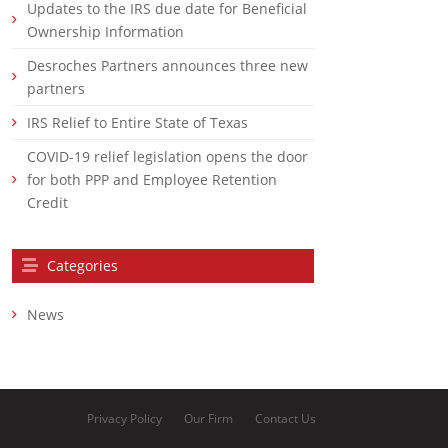
Updates to the IRS due date for Beneficial
Ownership Information
Desroches Partners announces three new
partners
IRS Relief to Entire State of Texas
COVID-19 relief legislation opens the door
for both PPP and Employee Retention
Credit
Categories
News
Privacy Policy
Our Firm
Contact Us