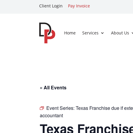
Client Login
Pay Invoice
Home
Services
About Us
« All Events
Event Series:
Texas Franchise due if exte
accountant
Texas Franchise