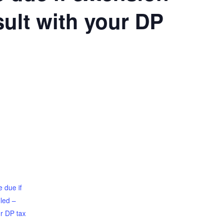
sult with your DP
 due if
iled –
ur DP tax