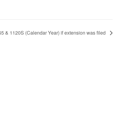
5 & 1120S (Calendar Year) if extension was filed