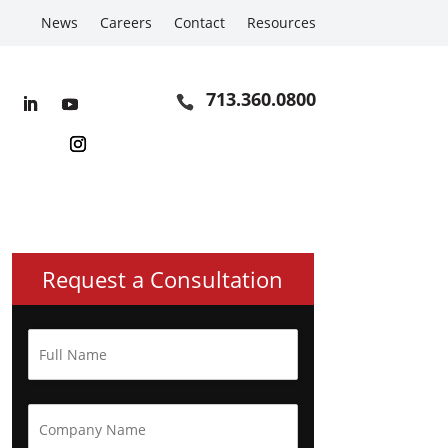
News
Careers
Contact
Resources
713.360.0800
Request a Consultation
F
u
l
l
N
C
a
o
m
m