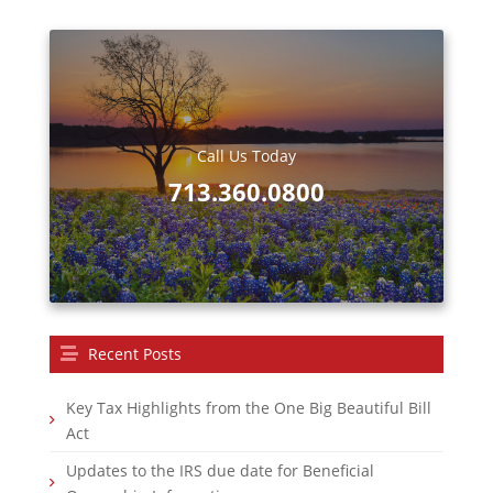
Call Us Today
713.360.0800
Recent Posts
Key Tax Highlights from the One Big Beautiful Bill
Act
Updates to the IRS due date for Beneficial