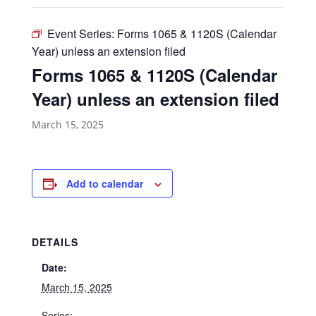
Event Series:
Forms 1065 & 1120S (Calendar
Year) unless an extension filed
Forms 1065 & 1120S (Calendar
Year) unless an extension filed
March 15, 2025
Add to calendar
DETAILS
Date:
March 15, 2025
Series: