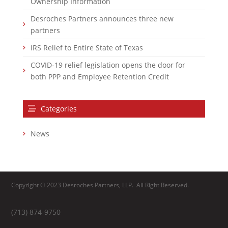
Ownership Information
Desroches Partners announces three new
partners
IRS Relief to Entire State of Texas
COVID-19 relief legislation opens the door for
both PPP and Employee Retention Credit
Categories
News
Copyright © 2023 Desroches Partners, LLP. All Right Reserved.
(713) 874-9750