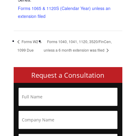
Forms 1065 & 1120S (Calendar Year) unless an
extension filed
Forms W2 &
Forms 1040, 1041, 1120, 3520/FinCen,
1099 Due
unless a 6 month extension was filed
Request a Consultation
F
u
l
l
N
C
a
o
m
m
e
p
*
a