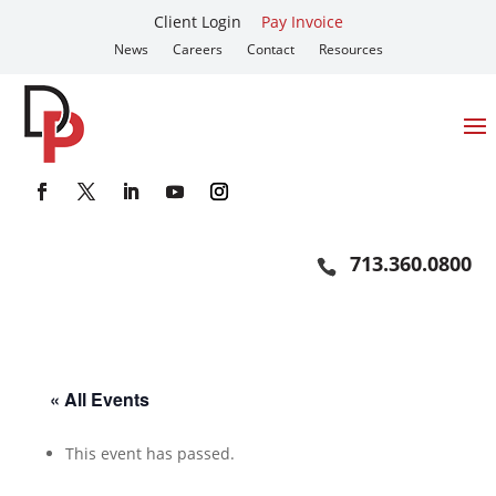
Client Login
Pay Invoice
News
Careers
Contact
Resources
713.360.0800
« All Events
This event has passed.