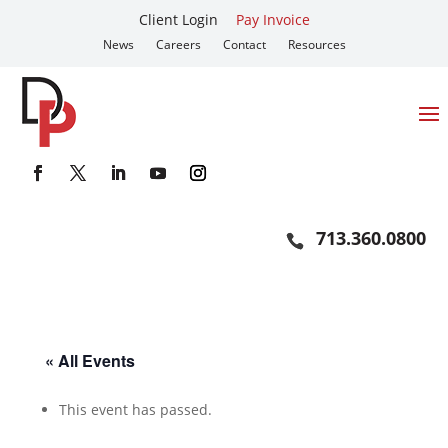
Client Login
Pay Invoice
News
Careers
Contact
Resources
713.360.0800
« All Events
This event has passed.