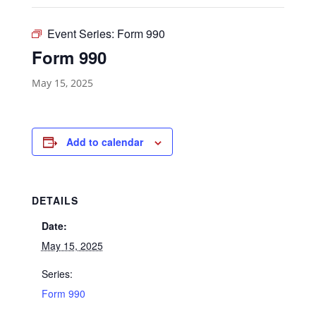
Event Series:
Form 990
Form 990
May 15, 2025
Add to calendar
DETAILS
Date:
May 15, 2025
Series:
Form 990