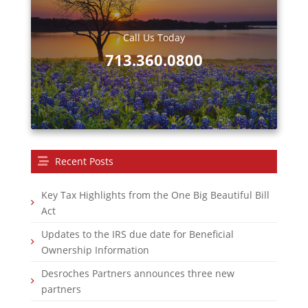
Call Us Today
713.360.0800
Recent Posts
Key Tax Highlights from the One Big Beautiful Bill
Act
Updates to the IRS due date for Beneficial
Ownership Information
Desroches Partners announces three new
partners