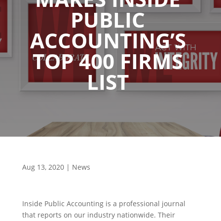
PUBLIC
ACCOUNTING’S
TOP 400 FIRMS
LIST
Aug 13, 2020
|
News
Inside Public Accounting is a professional journal
that reports on our industry nationwide. Their