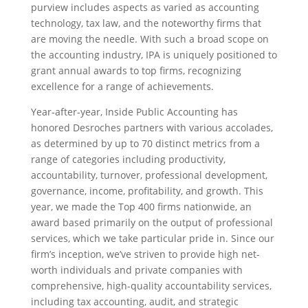
purview includes aspects as varied as accounting
technology, tax law, and the noteworthy firms that
are moving the needle. With such a broad scope on
the accounting industry, IPA is uniquely positioned to
grant annual awards to top firms, recognizing
excellence for a range of achievements.
Year-after-year, Inside Public Accounting has
honored Desroches partners with various accolades,
as determined by up to 70 distinct metrics from a
range of categories including productivity,
accountability, turnover, professional development,
governance, income, profitability, and growth. This
year, we made the Top 400 firms nationwide, an
award based primarily on the output of professional
services, which we take particular pride in. Since our
firm’s inception, we’ve striven to provide high net-
worth individuals and private companies with
comprehensive, high-quality accountability services,
including tax accounting, audit, and strategic