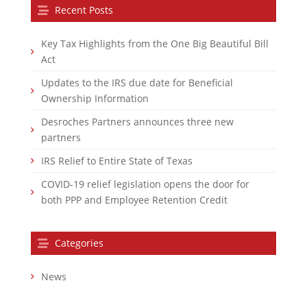
Recent Posts
Key Tax Highlights from the One Big Beautiful Bill
Act
Updates to the IRS due date for Beneficial
Ownership Information
Desroches Partners announces three new
partners
IRS Relief to Entire State of Texas
COVID-19 relief legislation opens the door for
both PPP and Employee Retention Credit
Categories
News