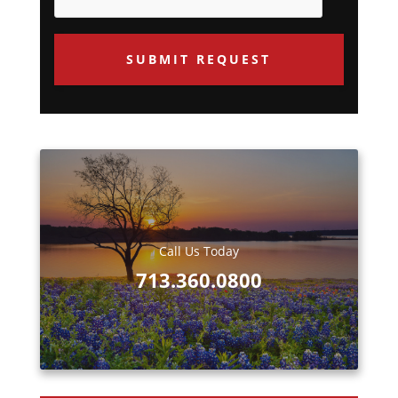
u
e
s
t
e
d
Call Us Today
713.360.0800