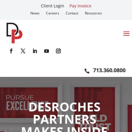
Client Login
Pay Invoice
News
Careers
Contact
Resources
713.360.0800
DESROCHES
PARTNERS
MAKES INSIDE