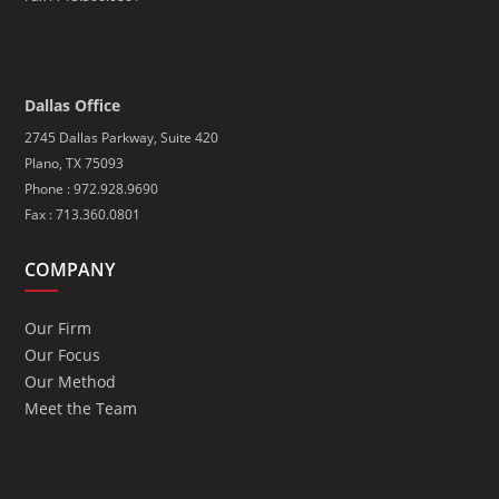
Dallas Office
2745 Dallas Parkway, Suite 420
Plano, TX 75093
Phone : 972.928.9690
Fax : 713.360.0801
COMPANY
Our Firm
Our Focus
Our Method
Meet the Team