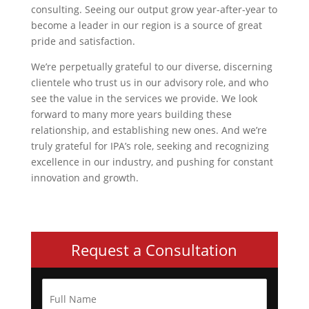
consulting. Seeing our output grow year-after-year to
become a leader in our region is a source of great
pride and satisfaction.
We’re perpetually grateful to our diverse, discerning
clientele who trust us in our advisory role, and who
see the value in the services we provide. We look
forward to many more years building these
relationship, and establishing new ones. And we’re
truly grateful for IPA’s role, seeking and recognizing
excellence in our industry, and pushing for constant
innovation and growth.
Request a Consultation
F
u