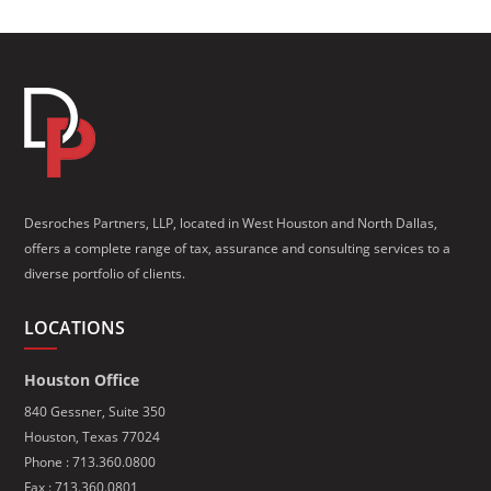
Desroches Partners, LLP, located in West Houston and North Dallas,
offers a complete range of tax, assurance and consulting services to a
diverse portfolio of clients.
LOCATIONS
Houston Office
840 Gessner, Suite 350
Houston, Texas 77024
Phone :
713.360.0800
Fax : 713.360.0801