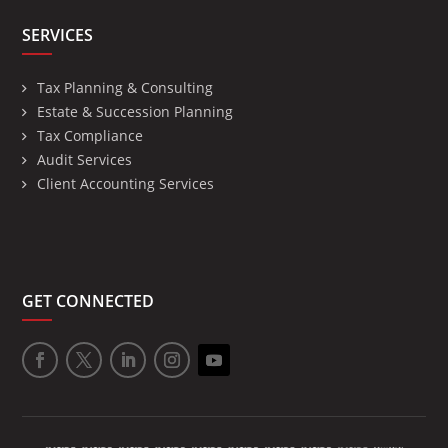
SERVICES
Tax Planning & Consulting
Estate & Succession Planning
Tax Compliance
Audit Services
Client Accounting Services
GET CONNECTED